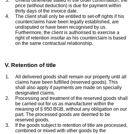
Unless otherwise stated in the order confirmation, the
price (without deduction) is due for payment within
thirty days of the invoice date.
The client shall only be entitled to set-off rights if his
counterclaims have been legally established, are
undisputed or have been recognised by us.
Furthermore, the client is authorised to exercise a
right of retention insofar as his counterclaim is based
on the same contractual relationship.
V. Retention of title
All delivered goods shall remain our property until all
claims have been fulfilled (reserved goods). This
shall also apply if payments are made on specially
designated claims.
Processing and treatment of the reserved goods shall
be carried out for us as manufacturer within the
meaning of § 950 BGB, without any obligation on our
part. The processed goods are deemed to be
reserved goods.
If the goods subject to retention of title are processed,
combined or mixed with other goods by the