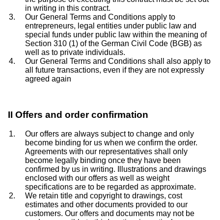
in writing in this contract.
Our General Terms and Conditions apply to
entrepreneurs, legal entities under public law and
special funds under public law within the meaning of
Section 310 (1) of the German Civil Code (BGB) as
well as to private individuals.
Our General Terms and Conditions shall also apply to
all future transactions, even if they are not expressly
agreed again
II Offers and order confirmation
Our offers are always subject to change and only
become binding for us when we confirm the order.
Agreements with our representatives shall only
become legally binding once they have been
confirmed by us in writing. Illustrations and drawings
enclosed with our offers as well as weight
specifications are to be regarded as approximate.
We retain title and copyright to drawings, cost
estimates and other documents provided to our
customers. Our offers and documents may not be