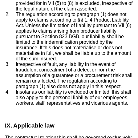
provided for in VII (5) to (8) is excluded, irrespective of
the legal nature of the claim asserted.
The regulation according to paragraph (1) does not
apply to claims according to §§ 1, 4 Product Liability
Act. Unless the limitation of liability pursuant to VII (6)
applies to claims arising from producer liability
pursuant to Section 823 BGB, our liability shall be
limited to the indemnification provided by the
insurance. If this does not materialise or does not
materialise in full, we shall be liable up to the amount
of the sum insured.
Irrespective of fault, any liability in the event of
fraudulent concealment of a defect or from the
assumption of a guarantee or a procurement risk shall
remain unaffected. The regulation according to
paragraph (1) also does not apply in this respect.
Insofar as our liability is excluded or limited, this shall
also apply to the personal liability of our employees,
workers, staff, representatives and vicarious agents.
IX. Applicable law
The contractual relationship shall be governed exclusively