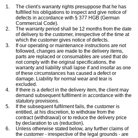
The client's warranty rights presuppose that he has
fulfilled his obligations to inspect and give notice of
defects in accordance with § 377 HGB (German
Commercial Code).
The warranty period shall be 12 months from the date
of delivery to the customer, irrespective of the time at
which the customer gives notice of defects.
If our operating or maintenance instructions are not
followed, changes are made to the delivery items,
parts are replaced or consumables are used that do
not comply with the original specifications, the
warranty and liability shall lapse if and insofar as one
of these circumstances has caused a defect or
damage. Liability for normal wear and tear is
excluded.
If there is a defect in the delivery item, the client may
demand subsequent fulfilment in accordance with the
statutory provisions.
If the subsequent fulfilment fails, the customer is
entitled, at his discretion, to withdraw from the
contract (withdrawal) or to reduce the delivery price
by declaration to us (reduction).
Unless otherwise stated below, any further claims of
the customer - irrespective of the legal grounds - are