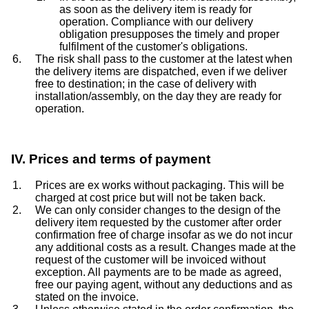
as soon as the delivery item is ready for
operation. Compliance with our delivery
obligation presupposes the timely and proper
fulfilment of the customer's obligations.
The risk shall pass to the customer at the latest when
the delivery items are dispatched, even if we deliver
free to destination; in the case of delivery with
installation/assembly, on the day they are ready for
operation.
IV. Prices and terms of payment
Prices are ex works without packaging. This will be
charged at cost price but will not be taken back.
We can only consider changes to the design of the
delivery item requested by the customer after order
confirmation free of charge insofar as we do not incur
any additional costs as a result. Changes made at the
request of the customer will be invoiced without
exception. All payments are to be made as agreed,
free our paying agent, without any deductions and as
stated on the invoice.