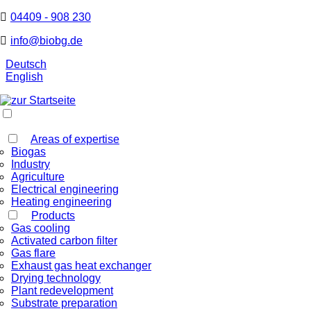
04409 - 908 230
info@biobg.de
Deutsch
English
Areas of expertise
Biogas
Industry
Agriculture
Electrical engineering
Heating engineering
Products
Gas cooling
Activated carbon filter
Gas flare
Exhaust gas heat exchanger
Drying technology
Plant redevelopment
Substrate preparation