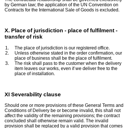
by German law; the application of the UN Convention on
Contracts for the International Sale of Goods is excluded.
X. Place of jurisdiction - place of fulfilment -
transfer of risk
The place of jurisdiction is our registered office.
Unless otherwise stated in the order confirmation, our
place of business shall be the place of fulfilment.
The risk shall pass to the customer when the delivery
item leaves our works, even if we deliver free to the
place of installation.
XI Severability clause
Should one or more provisions of these General Terms and
Conditions of Delivery be or become invalid, this shall not
affect the validity of the remaining provisions; the contract
concluded shall otherwise remain valid. The invalid
provision shall be replaced by a valid provision that comes