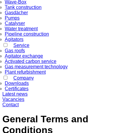
Wave-Box
Tank construction
Gasdächer
Pumps
Catalyser
Water treatment
Pipeline construction
Agitators
Service
Gas roofs
Agitator exchange
Activated carbon service
Gas measurement technology
Plant refurbishment
Company
Downloads
Certificates
Latest news
Vacancies
Contact
General Terms and
Conditions