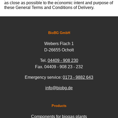
as close as possible to the economic intent and purpose of
these General Terms and Conditions of Delivery.
BioBG GmbH
Webers Flach 1
D-26655 Ocholt
Tel.
04409 - 908 230
Fax. 04409 - 908 23 - 232
Emergency service:
0173 - 9882 643
info@biobg.de
Products
Components for biogas plants