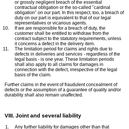
or grossly negligent breach of the essential
contractual obligation or the so-called "cardinal
obligation" on our part. In this respect, too, a breach of
duty on our part is equivalent to that of our legal
representatives or vicarious agents.
If we are responsible for a breach of duty, the
customer shall be entitled to withdraw from the
contract subject to the statutory requirements, unless
it concerns a defect in the delivery item.
The limitation period for claims and rights due to
defects in deliveries and services - regardless of the
legal basis - is one year. These limitation periods
shall also apply to all claims for damages in
connection with the defect, irrespective of the legal
basis of the claim.
Further claims in the event of fraudulent concealment of
defects or the assumption of a guarantee of quality and/or
durability shall also remain unaffected.
VIII. Joint and several liability
Any further liability for damages other than that