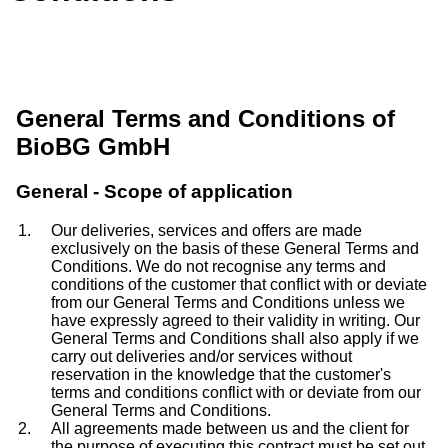
General Terms and Conditions of
BioBG GmbH
General - Scope of application
Our deliveries, services and offers are made
exclusively on the basis of these General Terms and
Conditions. We do not recognise any terms and
conditions of the customer that conflict with or deviate
from our General Terms and Conditions unless we
have expressly agreed to their validity in writing. Our
General Terms and Conditions shall also apply if we
carry out deliveries and/or services without
reservation in the knowledge that the customer's
terms and conditions conflict with or deviate from our
General Terms and Conditions.
All agreements made between us and the client for
the purpose of executing this contract must be set out