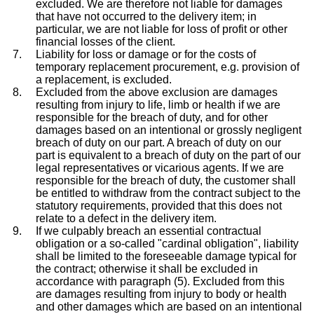
excluded. We are therefore not liable for damages
that have not occurred to the delivery item; in
particular, we are not liable for loss of profit or other
financial losses of the client.
Liability for loss or damage or for the costs of
temporary replacement procurement, e.g. provision of
a replacement, is excluded.
Excluded from the above exclusion are damages
resulting from injury to life, limb or health if we are
responsible for the breach of duty, and for other
damages based on an intentional or grossly negligent
breach of duty on our part. A breach of duty on our
part is equivalent to a breach of duty on the part of our
legal representatives or vicarious agents. If we are
responsible for the breach of duty, the customer shall
be entitled to withdraw from the contract subject to the
statutory requirements, provided that this does not
relate to a defect in the delivery item.
If we culpably breach an essential contractual
obligation or a so-called "cardinal obligation", liability
shall be limited to the foreseeable damage typical for
the contract; otherwise it shall be excluded in
accordance with paragraph (5). Excluded from this
are damages resulting from injury to body or health
and other damages which are based on an intentional