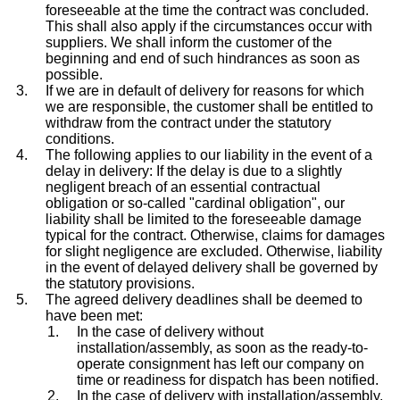
foreseeable at the time the contract was concluded.
This shall also apply if the circumstances occur with
suppliers. We shall inform the customer of the
beginning and end of such hindrances as soon as
possible.
If we are in default of delivery for reasons for which
we are responsible, the customer shall be entitled to
withdraw from the contract under the statutory
conditions.
The following applies to our liability in the event of a
delay in delivery: If the delay is due to a slightly
negligent breach of an essential contractual
obligation or so-called "cardinal obligation", our
liability shall be limited to the foreseeable damage
typical for the contract. Otherwise, claims for damages
for slight negligence are excluded. Otherwise, liability
in the event of delayed delivery shall be governed by
the statutory provisions.
The agreed delivery deadlines shall be deemed to
have been met:
In the case of delivery without
installation/assembly, as soon as the ready-to-
operate consignment has left our company on
time or readiness for dispatch has been notified.
In the case of delivery with installation/assembly,