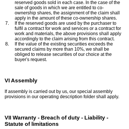
reserved goods sold in each case. In the case of the
sale of goods in which we are entitled to co-
ownership shares, the assignment of the claim shall
apply in the amount of these co-ownership shares.
If the reserved goods are used by the purchaser to
fulfil a contract for work and services or a contract for
work and materials, the above provisions shall apply
accordingly to the claim arising from this contract.
If the value of the existing securities exceeds the
secured claims by more than 10%, we shall be
obliged to release securities of our choice at the
buyer's request.
VI Assembly
If assembly is carried out by us, our special assembly
provisions in our operating description folder shall apply.
VII Warranty - Breach of duty - Liability -
Statute of limitations