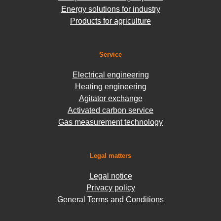
Energy solutions for industry
Products for agriculture
Service
Electrical engineering
Heating engineering
Agitator exchange
Activated carbon service
Gas measurement technology
Legal matters
Legal notice
Privacy policy
General Terms and Conditions