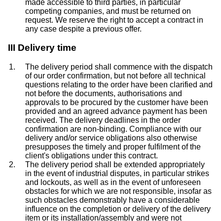
made accessible to third parties, in particular
competing companies, and must be returned on
request. We reserve the right to accept a contract in
any case despite a previous offer.
III Delivery time
The delivery period shall commence with the dispatch
of our order confirmation, but not before all technical
questions relating to the order have been clarified and
not before the documents, authorisations and
approvals to be procured by the customer have been
provided and an agreed advance payment has been
received. The delivery deadlines in the order
confirmation are non-binding. Compliance with our
delivery and/or service obligations also otherwise
presupposes the timely and proper fulfilment of the
client's obligations under this contract.
The delivery period shall be extended appropriately
in the event of industrial disputes, in particular strikes
and lockouts, as well as in the event of unforeseen
obstacles for which we are not responsible, insofar as
such obstacles demonstrably have a considerable
influence on the completion or delivery of the delivery
item or its installation/assembly and were not