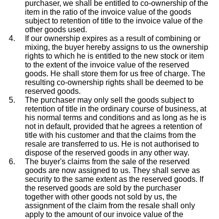
purchaser, we shall be entitled to co-ownership of the
item in the ratio of the invoice value of the goods
subject to retention of title to the invoice value of the
other goods used.
If our ownership expires as a result of combining or
mixing, the buyer hereby assigns to us the ownership
rights to which he is entitled to the new stock or item
to the extent of the invoice value of the reserved
goods. He shall store them for us free of charge. The
resulting co-ownership rights shall be deemed to be
reserved goods.
The purchaser may only sell the goods subject to
retention of title in the ordinary course of business, at
his normal terms and conditions and as long as he is
not in default, provided that he agrees a retention of
title with his customer and that the claims from the
resale are transferred to us. He is not authorised to
dispose of the reserved goods in any other way.
The buyer's claims from the sale of the reserved
goods are now assigned to us. They shall serve as
security to the same extent as the reserved goods. If
the reserved goods are sold by the purchaser
together with other goods not sold by us, the
assignment of the claim from the resale shall only
apply to the amount of our invoice value of the