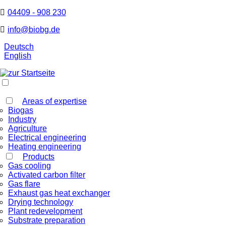
04409 - 908 230
info@biobg.de
Deutsch
English
Areas of expertise
Biogas
Industry
Agriculture
Electrical engineering
Heating engineering
Products
Gas cooling
Activated carbon filter
Gas flare
Exhaust gas heat exchanger
Drying technology
Plant redevelopment
Substrate preparation