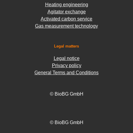
Heating engineering
Agitator exchange
Activated carbon service
Gas measurement technology
Legal matters
Legal notice
Privacy policy
General Terms and Conditions
© BioBG GmbH
© BioBG GmbH