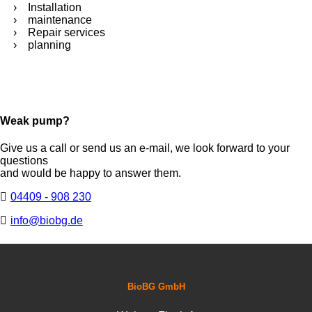
Installation
maintenance
Repair services
planning
Weak pump?
Give us a call or send us an e-mail, we look forward to your
questions
and would be happy to answer them.
04409 - 908 230
info@biobg.de
BioBG GmbH