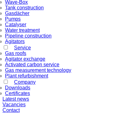
Wave-Box
Tank construction
Gasdächer
Pumps
Catalyser
Water treatment
Pipeline construction
Agitators
Service
Gas roofs
Agitator exchange
Activated carbon service
Gas measurement technology
Plant refurbishment
Company
Downloads
Certificates
Latest news
Vacancies
Contact