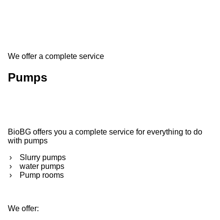
We offer a complete service
Pumps
BioBG offers you a complete service for everything to do
with pumps
Slurry pumps
water pumps
Pump rooms
We offer: