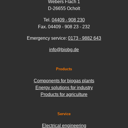
Webers Flach 1
D-26655 Ocholt
Tel.
04409 - 908 230
Fax. 04409 - 908 23 - 232
Emergency service:
0173 - 9882 643
info@biobg.de
Products
Components for biogas plants
Energy solutions for industry
Products for agriculture
Service
Electrical engineering