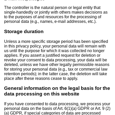
The controller is the natural person or legal entity that
single-handedly or jointly with others makes decisions as
to the purposes of and resources for the processing of
personal data (e.g., names, e-mail addresses, etc.).
Storage duration
Unless a more specific storage period has been specified
in this privacy policy, your personal data will remain with
us until the purpose for which it was collected no longer
applies. If you assert a justified request for deletion or
revoke your consent to data processing, your data will be
deleted, unless we have other legally permissible reasons
for storing your personal data (e.g., tax or commercial law
retention periods); in the latter case, the deletion will take
place after these reasons cease to apply.
General information on the legal basis for the
data processing on this website
If you have consented to data processing, we process your
personal data on the basis of Art. 6(1)(a) GDPR or Art. 9 (2)
(a) GDPR, if special categories of data are processed