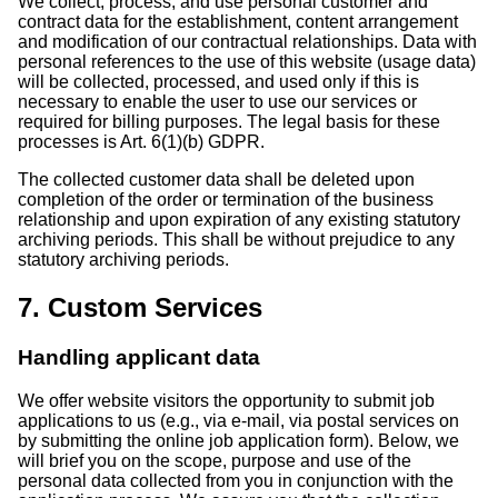
We collect, process, and use personal customer and
contract data for the establishment, content arrangement
and modification of our contractual relationships. Data with
personal references to the use of this website (usage data)
will be collected, processed, and used only if this is
necessary to enable the user to use our services or
required for billing purposes. The legal basis for these
processes is Art. 6(1)(b) GDPR.
The collected customer data shall be deleted upon
completion of the order or termination of the business
relationship and upon expiration of any existing statutory
archiving periods. This shall be without prejudice to any
statutory archiving periods.
7. Custom Services
Handling applicant data
We offer website visitors the opportunity to submit job
applications to us (e.g., via e-mail, via postal services on
by submitting the online job application form). Below, we
will brief you on the scope, purpose and use of the
personal data collected from you in conjunction with the