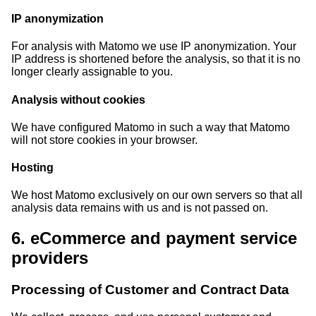
IP anonymization
For analysis with Matomo we use IP anonymization. Your
IP address is shortened before the analysis, so that it is no
longer clearly assignable to you.
Analysis without cookies
We have configured Matomo in such a way that Matomo
will not store cookies in your browser.
Hosting
We host Matomo exclusively on our own servers so that all
analysis data remains with us and is not passed on.
6. eCommerce and payment service
providers
Processing of Customer and Contract Data