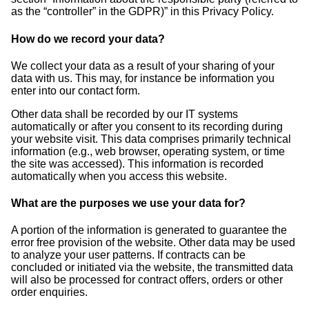
as the “controller” in the GDPR)” in this Privacy Policy.
How do we record your data?
We collect your data as a result of your sharing of your
data with us. This may, for instance be information you
enter into our contact form.
Other data shall be recorded by our IT systems
automatically or after you consent to its recording during
your website visit. This data comprises primarily technical
information (e.g., web browser, operating system, or time
the site was accessed). This information is recorded
automatically when you access this website.
What are the purposes we use your data for?
A portion of the information is generated to guarantee the
error free provision of the website. Other data may be used
to analyze your user patterns. If contracts can be
concluded or initiated via the website, the transmitted data
will also be processed for contract offers, orders or other
order enquiries.