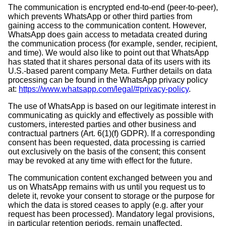
The communication is encrypted end-to-end (peer-to-peer),
which prevents WhatsApp or other third parties from
gaining access to the communication content. However,
WhatsApp does gain access to metadata created during
the communication process (for example, sender, recipient,
and time). We would also like to point out that WhatsApp
has stated that it shares personal data of its users with its
U.S.-based parent company Meta. Further details on data
processing can be found in the WhatsApp privacy policy
at:
https://www.whatsapp.com/legal/#privacy-policy
.
The use of WhatsApp is based on our legitimate interest in
communicating as quickly and effectively as possible with
customers, interested parties and other business and
contractual partners (Art. 6(1)(f) GDPR). If a corresponding
consent has been requested, data processing is carried
out exclusively on the basis of the consent; this consent
may be revoked at any time with effect for the future.
The communication content exchanged between you and
us on WhatsApp remains with us until you request us to
delete it, revoke your consent to storage or the purpose for
which the data is stored ceases to apply (e.g. after your
request has been processed). Mandatory legal provisions,
in particular retention periods, remain unaffected.