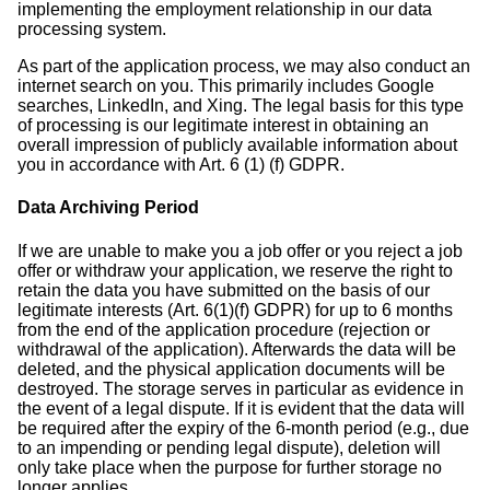
implementing the employment relationship in our data
processing system.
As part of the application process, we may also conduct an
internet search on you. This primarily includes Google
searches, LinkedIn, and Xing. The legal basis for this type
of processing is our legitimate interest in obtaining an
overall impression of publicly available information about
you in accordance with Art. 6 (1) (f) GDPR.
Data Archiving Period
If we are unable to make you a job offer or you reject a job
offer or withdraw your application, we reserve the right to
retain the data you have submitted on the basis of our
legitimate interests (Art. 6(1)(f) GDPR) for up to 6 months
from the end of the application procedure (rejection or
withdrawal of the application). Afterwards the data will be
deleted, and the physical application documents will be
destroyed. The storage serves in particular as evidence in
the event of a legal dispute. If it is evident that the data will
be required after the expiry of the 6-month period (e.g., due
to an impending or pending legal dispute), deletion will
only take place when the purpose for further storage no
longer applies.