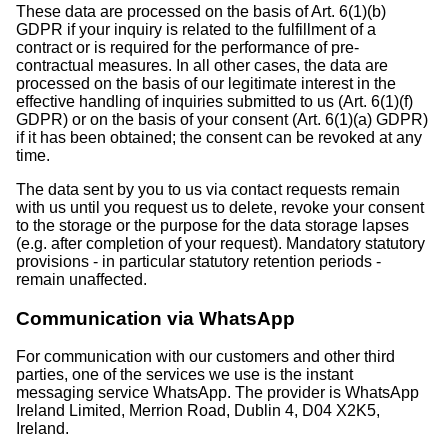
These data are processed on the basis of Art. 6(1)(b)
GDPR if your inquiry is related to the fulfillment of a
contract or is required for the performance of pre-
contractual measures. In all other cases, the data are
processed on the basis of our legitimate interest in the
effective handling of inquiries submitted to us (Art. 6(1)(f)
GDPR) or on the basis of your consent (Art. 6(1)(a) GDPR)
if it has been obtained; the consent can be revoked at any
time.
The data sent by you to us via contact requests remain
with us until you request us to delete, revoke your consent
to the storage or the purpose for the data storage lapses
(e.g. after completion of your request). Mandatory statutory
provisions - in particular statutory retention periods -
remain unaffected.
Communication via WhatsApp
For communication with our customers and other third
parties, one of the services we use is the instant
messaging service WhatsApp. The provider is WhatsApp
Ireland Limited, Merrion Road, Dublin 4, D04 X2K5,
Ireland.