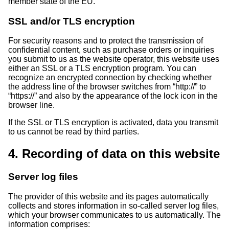
member state of the EU.
SSL and/or TLS encryption
For security reasons and to protect the transmission of
confidential content, such as purchase orders or inquiries
you submit to us as the website operator, this website uses
either an SSL or a TLS encryption program. You can
recognize an encrypted connection by checking whether
the address line of the browser switches from “http://” to
“https://” and also by the appearance of the lock icon in the
browser line.
If the SSL or TLS encryption is activated, data you transmit
to us cannot be read by third parties.
4. Recording of data on this website
Server log files
The provider of this website and its pages automatically
collects and stores information in so-called server log files,
which your browser communicates to us automatically. The
information comprises: