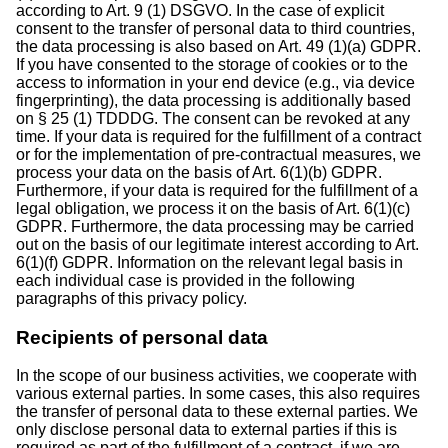
according to Art. 9 (1) DSGVO. In the case of explicit
consent to the transfer of personal data to third countries,
the data processing is also based on Art. 49 (1)(a) GDPR.
If you have consented to the storage of cookies or to the
access to information in your end device (e.g., via device
fingerprinting), the data processing is additionally based
on § 25 (1) TDDDG. The consent can be revoked at any
time. If your data is required for the fulfillment of a contract
or for the implementation of pre-contractual measures, we
process your data on the basis of Art. 6(1)(b) GDPR.
Furthermore, if your data is required for the fulfillment of a
legal obligation, we process it on the basis of Art. 6(1)(c)
GDPR. Furthermore, the data processing may be carried
out on the basis of our legitimate interest according to Art.
6(1)(f) GDPR. Information on the relevant legal basis in
each individual case is provided in the following
paragraphs of this privacy policy.
Recipients of personal data
In the scope of our business activities, we cooperate with
various external parties. In some cases, this also requires
the transfer of personal data to these external parties. We
only disclose personal data to external parties if this is
required as part of the fulfillment of a contract, if we are