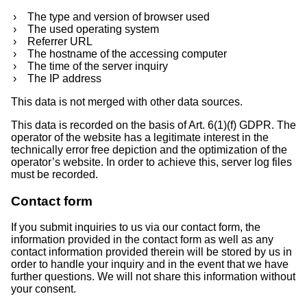
The type and version of browser used
The used operating system
Referrer URL
The hostname of the accessing computer
The time of the server inquiry
The IP address
This data is not merged with other data sources.
This data is recorded on the basis of Art. 6(1)(f) GDPR. The
operator of the website has a legitimate interest in the
technically error free depiction and the optimization of the
operator’s website. In order to achieve this, server log files
must be recorded.
Contact form
If you submit inquiries to us via our contact form, the
information provided in the contact form as well as any
contact information provided therein will be stored by us in
order to handle your inquiry and in the event that we have
further questions. We will not share this information without
your consent.