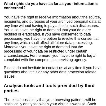
What rights do you have as far as your information is
concerned?
You have the right to receive information about the source,
recipients, and purposes of your archived personal data at
any time without having to pay a fee for such disclosures.
You also have the right to demand that your data are
rectified or eradicated. If you have consented to data
processing, you have the option to revoke this consent at
any time, which shall affect all future data processing.
Moreover, you have the right to demand that the
processing of your data be restricted under certain
circumstances. Furthermore, you have the right to log a
complaint with the competent supervising agency.
Please do not hesitate to contact us at any time if you have
questions about this or any other data protection related
issues.
Analysis tools and tools provided by third
parties
There is a possibility that your browsing patterns will be
statistically analyzed when your visit this website. Such