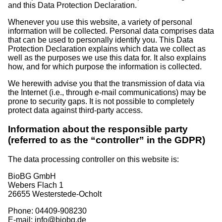
and this Data Protection Declaration.
Whenever you use this website, a variety of personal
information will be collected. Personal data comprises data
that can be used to personally identify you. This Data
Protection Declaration explains which data we collect as
well as the purposes we use this data for. It also explains
how, and for which purpose the information is collected.
We herewith advise you that the transmission of data via
the Internet (i.e., through e-mail communications) may be
prone to security gaps. It is not possible to completely
protect data against third-party access.
Information about the responsible party
(referred to as the “controller” in the GDPR)
The data processing controller on this website is:
BioBG GmbH
Webers Flach 1
26655 Westerstede-Ocholt
Phone: 04409-908230
E-mail: info@biobg.de