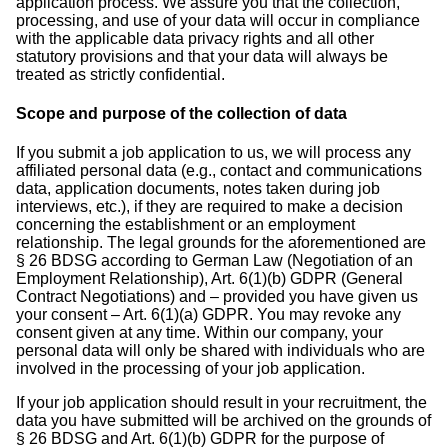
application process. We assure you that the collection,
processing, and use of your data will occur in compliance
with the applicable data privacy rights and all other
statutory provisions and that your data will always be
treated as strictly confidential.
Scope and purpose of the collection of data
If you submit a job application to us, we will process any
affiliated personal data (e.g., contact and communications
data, application documents, notes taken during job
interviews, etc.), if they are required to make a decision
concerning the establishment or an employment
relationship. The legal grounds for the aforementioned are
§ 26 BDSG according to German Law (Negotiation of an
Employment Relationship), Art. 6(1)(b) GDPR (General
Contract Negotiations) and – provided you have given us
your consent – Art. 6(1)(a) GDPR. You may revoke any
consent given at any time. Within our company, your
personal data will only be shared with individuals who are
involved in the processing of your job application.
If your job application should result in your recruitment, the
data you have submitted will be archived on the grounds of
§ 26 BDSG and Art. 6(1)(b) GDPR for the purpose of