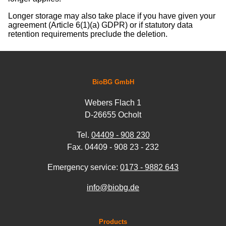
Longer storage may also take place if you have given your
agreement (Article 6(1)(a) GDPR) or if statutory data
retention requirements preclude the deletion.
BioBG GmbH
Webers Flach 1
D-26655 Ocholt
Tel.
04409 - 908 230
Fax. 04409 - 908 23 - 232
Emergency service:
0173 - 9882 643
info@biobg.de
Products