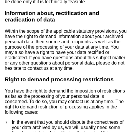
be done only if it is technically feasible.
Information about, rectification and
eradication of data
Within the scope of the applicable statutory provisions, you
have the right to demand information about your archived
personal data, their source and recipients as well as the
purpose of the processing of your data at any time. You
may also have a right to have your data rectified or
eradicated. If you have questions about this subject matter
or any other questions about personal data, please do not
hesitate to contact us at any time.
Right to demand processing restrictions
You have the right to demand the imposition of restrictions
as far as the processing of your personal data is
concerned. To do so, you may contact us at any time. The
right to demand restriction of processing applies in the
following cases:
In the event that you should dispute the correctness of
your data archived by us, we will usually need some