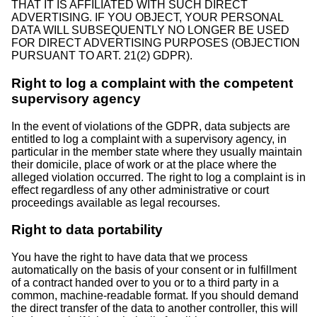
THAT IT IS AFFILIATED WITH SUCH DIRECT
ADVERTISING. IF YOU OBJECT, YOUR PERSONAL
DATA WILL SUBSEQUENTLY NO LONGER BE USED
FOR DIRECT ADVERTISING PURPOSES (OBJECTION
PURSUANT TO ART. 21(2) GDPR).
Right to log a complaint with the competent
supervisory agency
In the event of violations of the GDPR, data subjects are
entitled to log a complaint with a supervisory agency, in
particular in the member state where they usually maintain
their domicile, place of work or at the place where the
alleged violation occurred. The right to log a complaint is in
effect regardless of any other administrative or court
proceedings available as legal recourses.
Right to data portability
You have the right to have data that we process
automatically on the basis of your consent or in fulfillment
of a contract handed over to you or to a third party in a
common, machine-readable format. If you should demand
the direct transfer of the data to another controller, this will