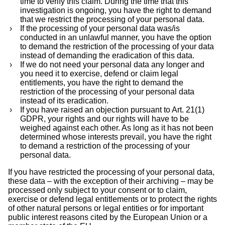
time to verify this claim. During the time that this
investigation is ongoing, you have the right to demand
that we restrict the processing of your personal data.
If the processing of your personal data was/is
conducted in an unlawful manner, you have the option
to demand the restriction of the processing of your data
instead of demanding the eradication of this data.
If we do not need your personal data any longer and
you need it to exercise, defend or claim legal
entitlements, you have the right to demand the
restriction of the processing of your personal data
instead of its eradication.
If you have raised an objection pursuant to Art. 21(1)
GDPR, your rights and our rights will have to be
weighed against each other. As long as it has not been
determined whose interests prevail, you have the right
to demand a restriction of the processing of your
personal data.
If you have restricted the processing of your personal data,
these data – with the exception of their archiving – may be
processed only subject to your consent or to claim,
exercise or defend legal entitlements or to protect the rights
of other natural persons or legal entities or for important
public interest reasons cited by the European Union or a