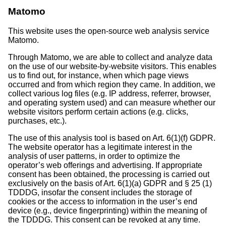
Matomo
This website uses the open-source web analysis service
Matomo.
Through Matomo, we are able to collect and analyze data
on the use of our website-by-website visitors. This enables
us to find out, for instance, when which page views
occurred and from which region they came. In addition, we
collect various log files (e.g. IP address, referrer, browser,
and operating system used) and can measure whether our
website visitors perform certain actions (e.g. clicks,
purchases, etc.).
The use of this analysis tool is based on Art. 6(1)(f) GDPR.
The website operator has a legitimate interest in the
analysis of user patterns, in order to optimize the
operator’s web offerings and advertising. If appropriate
consent has been obtained, the processing is carried out
exclusively on the basis of Art. 6(1)(a) GDPR and § 25 (1)
TDDDG, insofar the consent includes the storage of
cookies or the access to information in the user’s end
device (e.g., device fingerprinting) within the meaning of
the TDDDG. This consent can be revoked at any time.