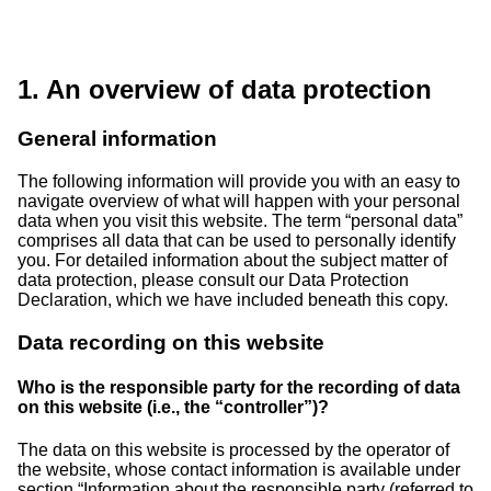
1. An overview of data protection
General information
The following information will provide you with an easy to
navigate overview of what will happen with your personal
data when you visit this website. The term “personal data”
comprises all data that can be used to personally identify
you. For detailed information about the subject matter of
data protection, please consult our Data Protection
Declaration, which we have included beneath this copy.
Data recording on this website
Who is the responsible party for the recording of data
on this website (i.e., the “controller”)?
The data on this website is processed by the operator of
the website, whose contact information is available under
section “Information about the responsible party (referred to