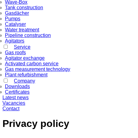
Wave-Box
Tank construction
Gasdächer
Pumps
Catalyser
Water treatment
Pipeline construction
Agitators
Service
Gas roofs
Agitator exchange
Activated carbon service
Gas measurement technology
Plant refurbishment
Company
Downloads
Certificates
Latest news
Vacancies
Contact
Privacy policy