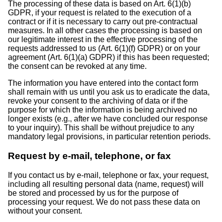
The processing of these data is based on Art. 6(1)(b)
GDPR, if your request is related to the execution of a
contract or if it is necessary to carry out pre-contractual
measures. In all other cases the processing is based on
our legitimate interest in the effective processing of the
requests addressed to us (Art. 6(1)(f) GDPR) or on your
agreement (Art. 6(1)(a) GDPR) if this has been requested;
the consent can be revoked at any time.
The information you have entered into the contact form
shall remain with us until you ask us to eradicate the data,
revoke your consent to the archiving of data or if the
purpose for which the information is being archived no
longer exists (e.g., after we have concluded our response
to your inquiry). This shall be without prejudice to any
mandatory legal provisions, in particular retention periods.
Request by e-mail, telephone, or fax
If you contact us by e-mail, telephone or fax, your request,
including all resulting personal data (name, request) will
be stored and processed by us for the purpose of
processing your request. We do not pass these data on
without your consent.