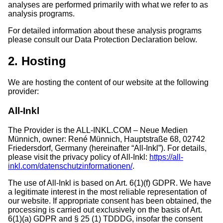
analyses are performed primarily with what we refer to as
analysis programs.
For detailed information about these analysis programs
please consult our Data Protection Declaration below.
2. Hosting
We are hosting the content of our website at the following
provider:
All-Inkl
The Provider is the ALL-INKL.COM – Neue Medien
Münnich, owner: René Münnich, Hauptstraße 68, 02742
Friedersdorf, Germany (hereinafter “All-Inkl”). For details,
please visit the privacy policy of All-Inkl:
https://all-
inkl.com/datenschutzinformationen/
.
The use of All-Inkl is based on Art. 6(1)(f) GDPR. We have
a legitimate interest in the most reliable representation of
our website. If appropriate consent has been obtained, the
processing is carried out exclusively on the basis of Art.
6(1)(a) GDPR and § 25 (1) TDDDG, insofar the consent