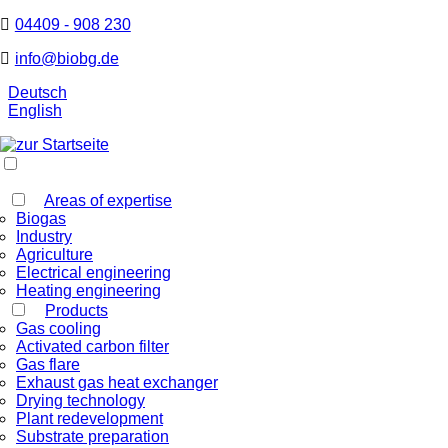
04409 - 908 230
info@biobg.de
Deutsch
English
Areas of expertise
Biogas
Industry
Agriculture
Electrical engineering
Heating engineering
Products
Gas cooling
Activated carbon filter
Gas flare
Exhaust gas heat exchanger
Drying technology
Plant redevelopment
Substrate preparation