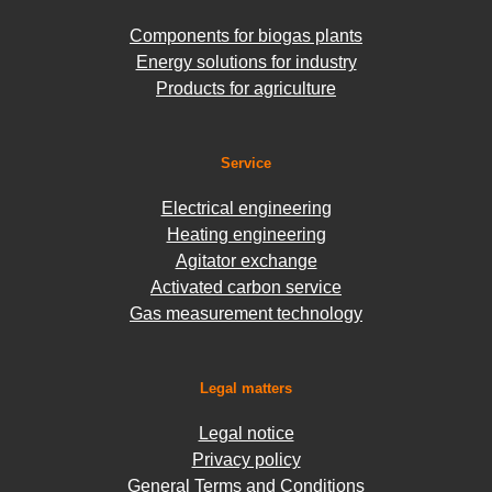
Components for biogas plants
Energy solutions for industry
Products for agriculture
Service
Electrical engineering
Heating engineering
Agitator exchange
Activated carbon service
Gas measurement technology
Legal matters
Legal notice
Privacy policy
General Terms and Conditions