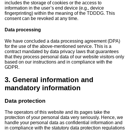
includes the storage of cookies or the access to
information in the user’s end device (e.g., device
fingerprinting) within the meaning of the TDDDG. This
consent can be revoked at any time.
Data processing
We have concluded a data processing agreement (DPA)
for the use of the above-mentioned service. This is a
contract mandated by data privacy laws that guarantees
that they process personal data of our website visitors only
based on our instructions and in compliance with the
GDPR.
3. General information and
mandatory information
Data protection
The operators of this website and its pages take the
protection of your personal data very seriously. Hence, we
handle your personal data as confidential information and
in compliance with the statutory data protection regulations