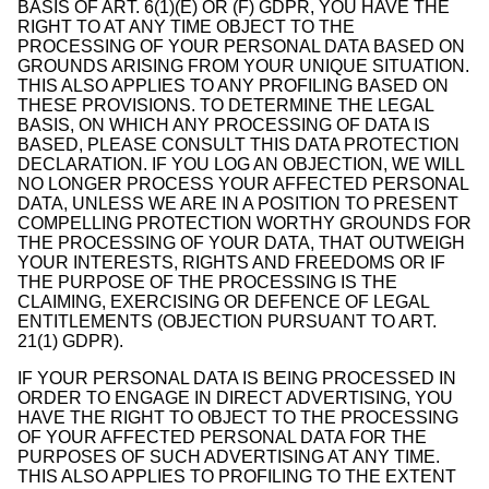
BASIS OF ART. 6(1)(E) OR (F) GDPR, YOU HAVE THE
RIGHT TO AT ANY TIME OBJECT TO THE
PROCESSING OF YOUR PERSONAL DATA BASED ON
GROUNDS ARISING FROM YOUR UNIQUE SITUATION.
THIS ALSO APPLIES TO ANY PROFILING BASED ON
THESE PROVISIONS. TO DETERMINE THE LEGAL
BASIS, ON WHICH ANY PROCESSING OF DATA IS
BASED, PLEASE CONSULT THIS DATA PROTECTION
DECLARATION. IF YOU LOG AN OBJECTION, WE WILL
NO LONGER PROCESS YOUR AFFECTED PERSONAL
DATA, UNLESS WE ARE IN A POSITION TO PRESENT
COMPELLING PROTECTION WORTHY GROUNDS FOR
THE PROCESSING OF YOUR DATA, THAT OUTWEIGH
YOUR INTERESTS, RIGHTS AND FREEDOMS OR IF
THE PURPOSE OF THE PROCESSING IS THE
CLAIMING, EXERCISING OR DEFENCE OF LEGAL
ENTITLEMENTS (OBJECTION PURSUANT TO ART.
21(1) GDPR).
IF YOUR PERSONAL DATA IS BEING PROCESSED IN
ORDER TO ENGAGE IN DIRECT ADVERTISING, YOU
HAVE THE RIGHT TO OBJECT TO THE PROCESSING
OF YOUR AFFECTED PERSONAL DATA FOR THE
PURPOSES OF SUCH ADVERTISING AT ANY TIME.
THIS ALSO APPLIES TO PROFILING TO THE EXTENT