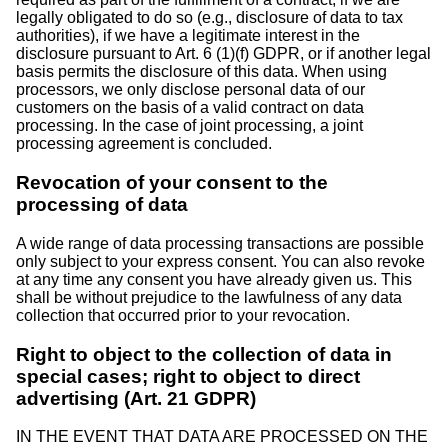
legally obligated to do so (e.g., disclosure of data to tax
authorities), if we have a legitimate interest in the
disclosure pursuant to Art. 6 (1)(f) GDPR, or if another legal
basis permits the disclosure of this data. When using
processors, we only disclose personal data of our
customers on the basis of a valid contract on data
processing. In the case of joint processing, a joint
processing agreement is concluded.
Revocation of your consent to the
processing of data
A wide range of data processing transactions are possible
only subject to your express consent. You can also revoke
at any time any consent you have already given us. This
shall be without prejudice to the lawfulness of any data
collection that occurred prior to your revocation.
Right to object to the collection of data in
special cases; right to object to direct
advertising (Art. 21 GDPR)
IN THE EVENT THAT DATA ARE PROCESSED ON THE