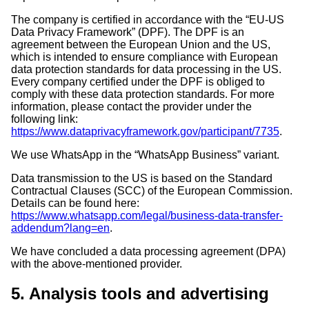
The company is certified in accordance with the “EU-US
Data Privacy Framework” (DPF). The DPF is an
agreement between the European Union and the US,
which is intended to ensure compliance with European
data protection standards for data processing in the US.
Every company certified under the DPF is obliged to
comply with these data protection standards. For more
information, please contact the provider under the
following link:
https://www.dataprivacyframework.gov/participant/7735
.
We use WhatsApp in the “WhatsApp Business” variant.
Data transmission to the US is based on the Standard
Contractual Clauses (SCC) of the European Commission.
Details can be found here:
https://www.whatsapp.com/legal/business-data-transfer-
addendum?lang=en
.
We have concluded a data processing agreement (DPA)
with the above-mentioned provider.
5. Analysis tools and advertising