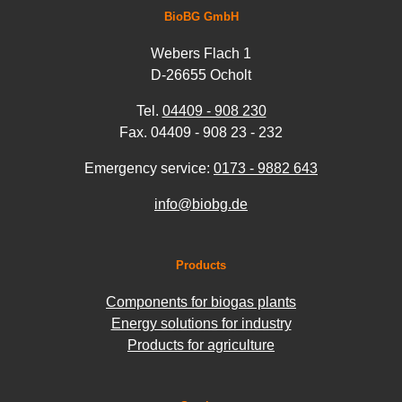
BioBG GmbH
Webers Flach 1
D-26655 Ocholt
Tel.
04409 - 908 230
Fax. 04409 - 908 23 - 232
Emergency service:
0173 - 9882 643
info@biobg.de
Products
Components for biogas plants
Energy solutions for industry
Products for agriculture