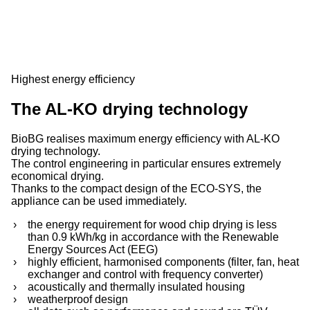
Highest energy efficiency
The AL-KO drying technology
BioBG realises maximum energy efficiency with AL-KO
drying technology.
The control engineering in particular ensures extremely
economical drying.
Thanks to the compact design of the ECO-SYS, the
appliance can be used immediately.
the energy requirement for wood chip drying is less
than 0.9 kWh/kg in accordance with the Renewable
Energy Sources Act (EEG)
highly efficient, harmonised components (filter, fan, heat
exchanger and control with frequency converter)
acoustically and thermally insulated housing
weatherproof design