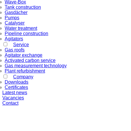
Wave-Box
Tank construction
Gasdächer
Pumps
Catalyser
Water treatment
Pipeline construction
Agitators
Service
Gas roofs
Agitator exchange
Activated carbon service
Gas measurement technology
Plant refurbishment
Company
Downloads
Certificates
Latest news
Vacancies
Contact