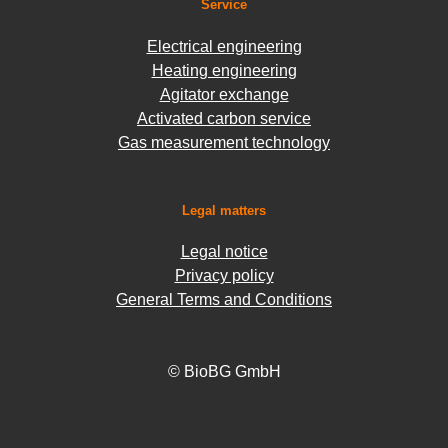
Service
Electrical engineering
Heating engineering
Agitator exchange
Activated carbon service
Gas measurement technology
Legal matters
Legal notice
Privacy policy
General Terms and Conditions
© BioBG GmbH