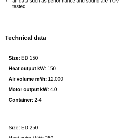
all data such as performance and sound are TÜV
tested
Technical data
Size:
ED 150
Heat output kW:
150
Air volume m³/h:
12,000
Motor output kW:
4.0
Container:
2-4
Size
:
ED 250