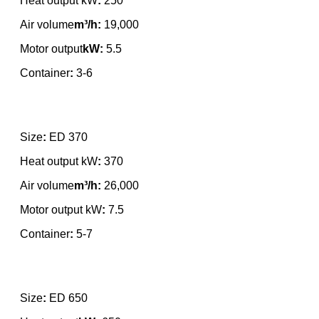
Heat output kW
:
250
Air volume
m³/h:
19,000
Motor output
kW:
5.5
Container
:
3-6
Size
:
ED 370
Heat output kW
:
370
Air volume
m³/h:
26,000
Motor output kW
:
7.5
Container
:
5-7
Size
:
ED 650