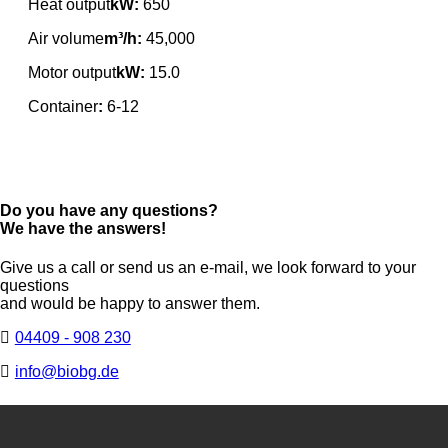
Heat output
kW:
650
Air volume
m³/h:
45,000
Motor output
kW:
15.0
Container
:
6-12
Do you have any questions?
We have the answers!
Give us a call or send us an e-mail, we look forward to your
questions
and would be happy to answer them.
04409 - 908 230
info@biobg.de