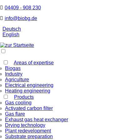
04409 - 908 230
info@biobg.de
Deutsch
English
Areas of expertise
Biogas
Industry
Agriculture
Electrical engineering
Heating engineering
Products
Gas cooling
Activated carbon filter
Gas flare
Exhaust gas heat exchanger
Drying technology
Plant redevelopment
Substrate preparation