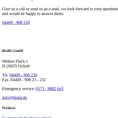
Give us a call or send us an e-mail, we look forward to your question
and would be happy to answer them.
04409 - 908 230
BioBG GmbH
Webers Flach 1
D-26655 Ocholt
Tel.
04409 - 908 230
Fax. 04409 - 908 23 - 232
Emergency service:
0173 - 9882 643
info@biobg.de
Products