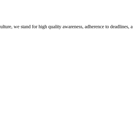
culture, we stand for high quality awareness, adherence to deadlines, a