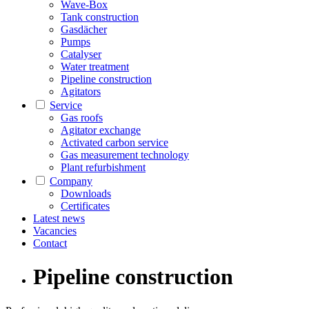
Wave-Box
Tank construction
Gasdächer
Pumps
Catalyser
Water treatment
Pipeline construction
Agitators
Service
Gas roofs
Agitator exchange
Activated carbon service
Gas measurement technology
Plant refurbishment
Company
Downloads
Certificates
Latest news
Vacancies
Contact
Pipeline construction