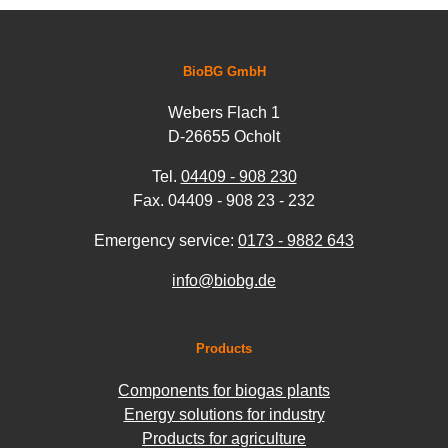
BioBG GmbH
Webers Flach 1
D-26655 Ocholt
Tel.
04409 - 908 230
Fax. 04409 - 908 23 - 232
Emergency service:
0173 - 9882 643
info@biobg.de
Products
Components for biogas plants
Energy solutions for industry
Products for agriculture