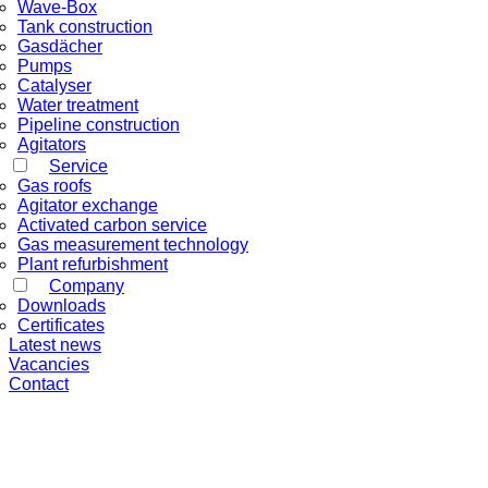
Wave-Box
Tank construction
Gasdächer
Pumps
Catalyser
Water treatment
Pipeline construction
Agitators
Service
Gas roofs
Agitator exchange
Activated carbon service
Gas measurement technology
Plant refurbishment
Company
Downloads
Certificates
Latest news
Vacancies
Contact