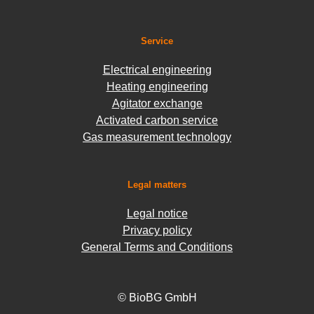
Service
Electrical engineering
Heating engineering
Agitator exchange
Activated carbon service
Gas measurement technology
Legal matters
Legal notice
Privacy policy
General Terms and Conditions
© BioBG GmbH