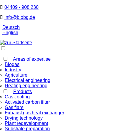
04409 - 908 230
info@biobg.de
Deutsch
English
Areas of expertise
Biogas
Industry
Agriculture
Electrical engineering
Heating engineering
Products
Gas cooling
Activated carbon filter
Gas flare
Exhaust gas heat exchanger
Drying technology
Plant redevelopment
Substrate preparation